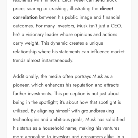
prices soaring or crashing, illustrating the
direct
correlation
between his public image and financial
outcomes. For many investors, Musk isn’t just a CEO;
he’s a visionary leader whose opinions and actions
carry weight. This dynamic creates a unique
relationship where his statements can influence market
trends almost instantaneously.
Additionally, the media often portrays Musk as a
pioneer, which enhances his reputation and attracts
further investments. This perception is not just about
being in the spotlight; it’s about how that spotlight is
utilized. By aligning himself with groundbreaking
technologies and ambitious goals, Musk has solidified
his status as a household name, making his ventures
more appealing to investors and consumers alike. In a