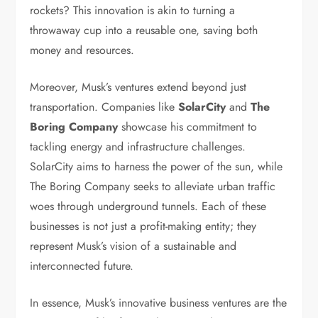
rockets? This innovation is akin to turning a
throwaway cup into a reusable one, saving both
money and resources.
Moreover, Musk’s ventures extend beyond just
transportation. Companies like
SolarCity
and
The
Boring Company
showcase his commitment to
tackling energy and infrastructure challenges.
SolarCity aims to harness the power of the sun, while
The Boring Company seeks to alleviate urban traffic
woes through underground tunnels. Each of these
businesses is not just a profit-making entity; they
represent Musk’s vision of a sustainable and
interconnected future.
In essence, Musk’s innovative business ventures are the