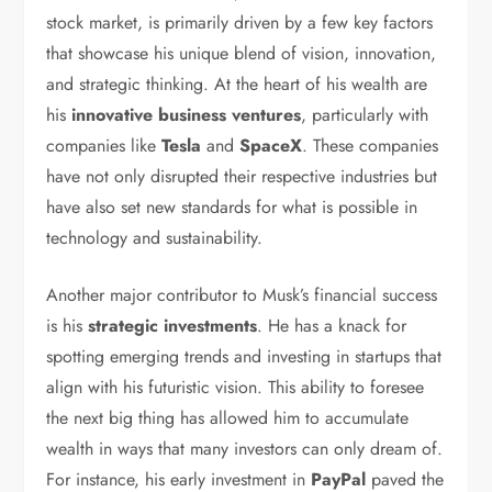
stock market, is primarily driven by a few key factors
that showcase his unique blend of vision, innovation,
and strategic thinking. At the heart of his wealth are
his
innovative business ventures
, particularly with
companies like
Tesla
and
SpaceX
. These companies
have not only disrupted their respective industries but
have also set new standards for what is possible in
technology and sustainability.
Another major contributor to Musk’s financial success
is his
strategic investments
. He has a knack for
spotting emerging trends and investing in startups that
align with his futuristic vision. This ability to foresee
the next big thing has allowed him to accumulate
wealth in ways that many investors can only dream of.
For instance, his early investment in
PayPal
paved the