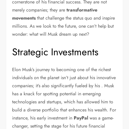
cornerstone of his financial success. They are not
merely companies; they are
transformative
movements
that challenge the status quo and inspire
millions. As we look to the future, one can’t help but
wonder: what will Musk dream up next?
Strategic Investments
Elon Musk’s journey to becoming one of the richest
individuals on the planet isn’t just about his innovative
companies; it’s also significantly fueled by his . Musk
has a knack for spotting potential in emerging
technologies and startups, which has allowed him to
build a diverse portfolio that enhances his wealth. For
instance, his early investment in
PayPal
was a game-
changer, setting the stage for his future financial