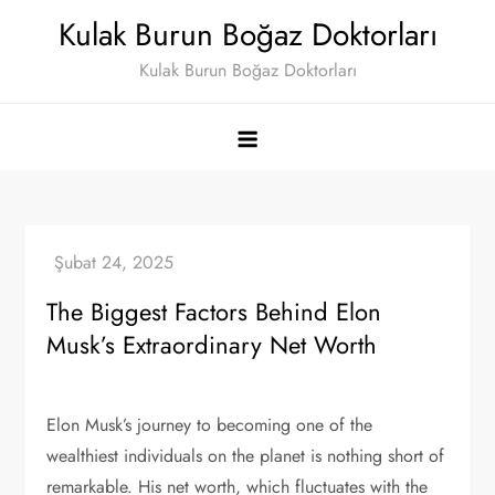
Skip
Kulak Burun Boğaz Doktorları
to
Kulak Burun Boğaz Doktorları
content
The Biggest Factors Behind Elon
Musk’s Extraordinary Net Worth
Elon Musk’s journey to becoming one of the
wealthiest individuals on the planet is nothing short of
remarkable. His net worth, which fluctuates with the