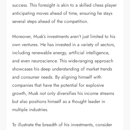
success. This foresight is akin to a skilled chess player
anticipating moves ahead of time, ensuring he stays
several steps ahead of the competition.
Moreover, Musk’s investments aren’t just limited to his
own ventures. He has invested in a variety of sectors,
including renewable energy, artificial intelligence,
and even neuroscience. This wide-ranging approach
showcases his deep understanding of market trends
and consumer needs. By aligning himself with
companies that have the potential for explosive
growth, Musk not only diversifies his income streams
but also positions himself as a thought leader in
multiple industries.
To illustrate the breadth of his investments, consider