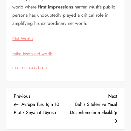
world where
first impressions
matter, Musk’s public
persona has undoubtedly played a critical role in
amplifying his extraordinary net worth.
Net Worth
mike tyson net worth
UNCATEGORIZED
Y
Previous
Next
Previous
Next
Post
Post
Avrupa Turu İçin 10
Bahis Siteleri ve Yasal
a
Pratik Seyahat Tüyosu
Düzenlemelerin Eksikliği
z