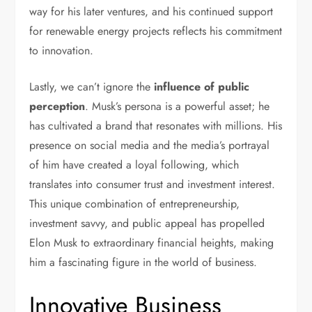
way for his later ventures, and his continued support
for renewable energy projects reflects his commitment
to innovation.
Lastly, we can’t ignore the
influence of public
perception
. Musk’s persona is a powerful asset; he
has cultivated a brand that resonates with millions. His
presence on social media and the media’s portrayal
of him have created a loyal following, which
translates into consumer trust and investment interest.
This unique combination of entrepreneurship,
investment savvy, and public appeal has propelled
Elon Musk to extraordinary financial heights, making
him a fascinating figure in the world of business.
Innovative Business