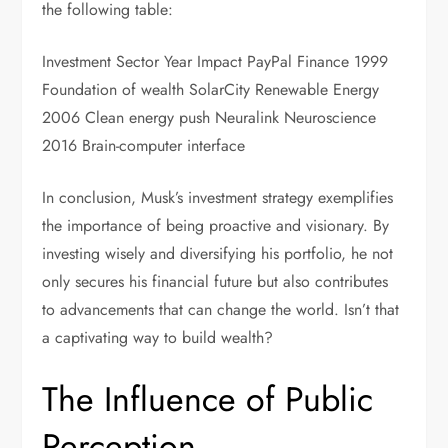
the following table:
Investment Sector Year Impact PayPal Finance 1999
Foundation of wealth SolarCity Renewable Energy
2006 Clean energy push Neuralink Neuroscience
2016 Brain-computer interface
In conclusion, Musk’s investment strategy exemplifies
the importance of being proactive and visionary. By
investing wisely and diversifying his portfolio, he not
only secures his financial future but also contributes
to advancements that can change the world. Isn’t that
a captivating way to build wealth?
The Influence of Public
Perception