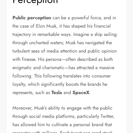
Public perception
can be a powerful force, and in
the case of Elon Musk, it has shaped his financial
trajectory in remarkable ways. Imagine a ship sailing
through uncharted waters; Musk has navigated the
turbulent seas of media attention and public opinion
with finesse. His persona—often described as both
enigmatic and charismatic—has attracted a massive
following. This following translates into consumer
loyalty, which significantly boosts the brands he
represents, such as
Tesla
and
SpaceX
.
Moreover, Musk’s ability to engage with the public
through social media platforms, particularly Twitter,
has allowed him to cultivate a personal brand that
resonates with millions. Each tweet can send stock