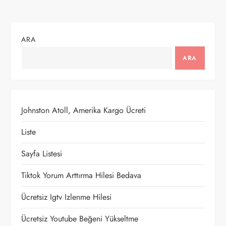
ı
g
ARA
e
ARA
z
i
Johnston Atoll, Amerika Kargo Ücreti
n
Liste
m
Sayfa Listesi
e
Tiktok Yorum Arttırma Hilesi Bedava
Ücretsiz Igtv Izlenme Hilesi
s
Ücretsiz Youtube Beğeni Yükseltme