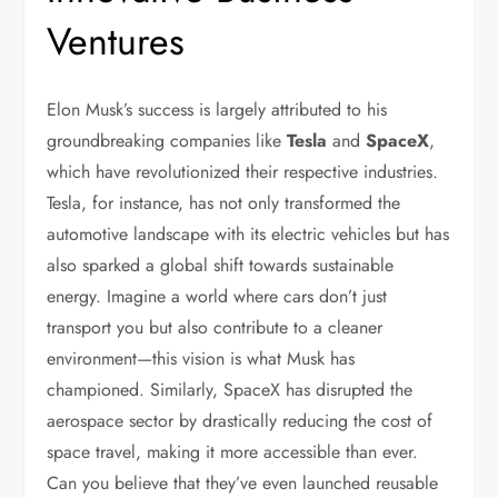
Ventures
Elon Musk’s success is largely attributed to his
groundbreaking companies like
Tesla
and
SpaceX
,
which have revolutionized their respective industries.
Tesla, for instance, has not only transformed the
automotive landscape with its electric vehicles but has
also sparked a global shift towards sustainable
energy. Imagine a world where cars don’t just
transport you but also contribute to a cleaner
environment—this vision is what Musk has
championed. Similarly, SpaceX has disrupted the
aerospace sector by drastically reducing the cost of
space travel, making it more accessible than ever.
Can you believe that they’ve even launched reusable