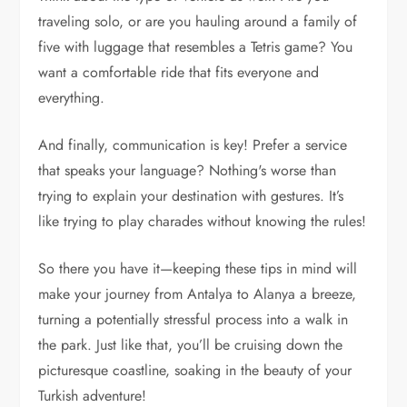
traveling solo, or are you hauling around a family of
five with luggage that resembles a Tetris game? You
want a comfortable ride that fits everyone and
everything.
And finally, communication is key! Prefer a service
that speaks your language? Nothing's worse than
trying to explain your destination with gestures. It’s
like trying to play charades without knowing the rules!
So there you have it—keeping these tips in mind will
make your journey from Antalya to Alanya a breeze,
turning a potentially stressful process into a walk in
the park. Just like that, you’ll be cruising down the
picturesque coastline, soaking in the beauty of your
Turkish adventure!