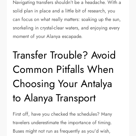
Navigating transfers shouldn’t be a headache. With a
solid plan in place and a little bit of research, you
can focus on what really matters: soaking up the sun,
snorkeling in crystal-clear waters, and enjoying every
moment of your Alanya escapade.
Transfer Trouble? Avoid
Common Pitfalls When
Choosing Your Antalya
to Alanya Transport
First off, have you checked the schedules? Many
travelers underestimate the importance of timing.
Buses might not run as frequently as you'd wish,