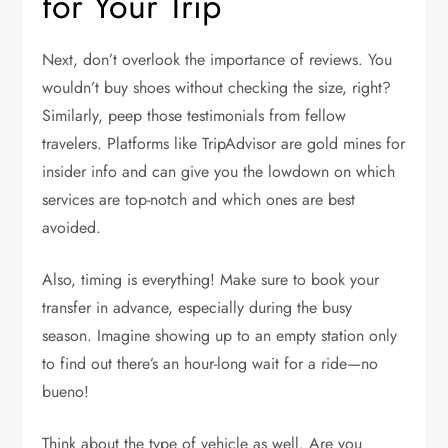
for Your Trip
Next, don’t overlook the importance of reviews. You
wouldn’t buy shoes without checking the size, right?
Similarly, peep those testimonials from fellow
travelers. Platforms like TripAdvisor are gold mines for
insider info and can give you the lowdown on which
services are top-notch and which ones are best
avoided.
Also, timing is everything! Make sure to book your
transfer in advance, especially during the busy
season. Imagine showing up to an empty station only
to find out there’s an hour-long wait for a ride—no
bueno!
Think about the type of vehicle as well. Are you