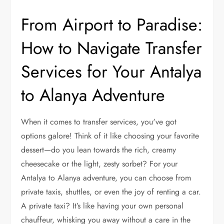
From Airport to Paradise:
How to Navigate Transfer
Services for Your Antalya
to Alanya Adventure
When it comes to transfer services, you've got
options galore! Think of it like choosing your favorite
dessert—do you lean towards the rich, creamy
cheesecake or the light, zesty sorbet? For your
Antalya to Alanya adventure, you can choose from
private taxis, shuttles, or even the joy of renting a car.
A private taxi? It’s like having your own personal
chauffeur, whisking you away without a care in the