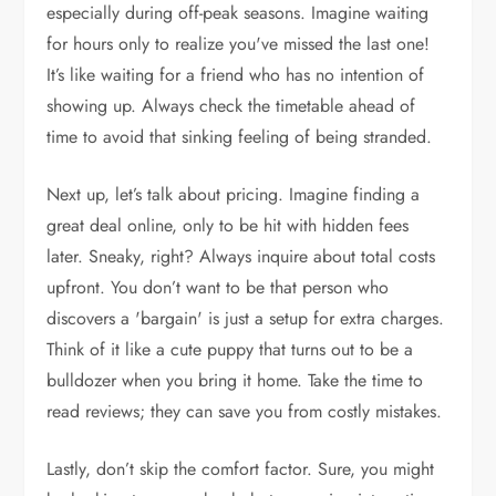
especially during off-peak seasons. Imagine waiting
for hours only to realize you've missed the last one!
It’s like waiting for a friend who has no intention of
showing up. Always check the timetable ahead of
time to avoid that sinking feeling of being stranded.
Next up, let’s talk about pricing. Imagine finding a
great deal online, only to be hit with hidden fees
later. Sneaky, right? Always inquire about total costs
upfront. You don’t want to be that person who
discovers a 'bargain' is just a setup for extra charges.
Think of it like a cute puppy that turns out to be a
bulldozer when you bring it home. Take the time to
read reviews; they can save you from costly mistakes.
Lastly, don’t skip the comfort factor. Sure, you might