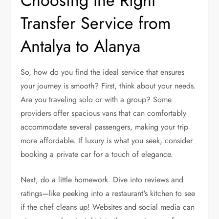
Choosing the Right
Transfer Service from
Antalya to Alanya
So, how do you find the ideal service that ensures
your journey is smooth? First, think about your needs.
Are you traveling solo or with a group? Some
providers offer spacious vans that can comfortably
accommodate several passengers, making your trip
more affordable. If luxury is what you seek, consider
booking a private car for a touch of elegance.
Next, do a little homework. Dive into reviews and
ratings—like peeking into a restaurant's kitchen to see
if the chef cleans up! Websites and social media can