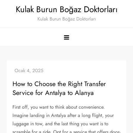
Skip
Kulak Burun Boğaz Doktorları
to
Kulak Burun Boğaz Doktorları
content
How to Choose the Right Transfer
Service for Antalya to Alanya
First off, you want to think about convenience.
Imagine landing in Antalya after a long flight, your
luggage in tow, and the last thing you want is to
scramble for a ride. Opt for a service that offers door-