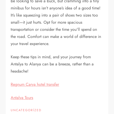
be looking to save a buck, but cramming into a tiny
minibus for hours isn’t anyone’s idea of a good time!
It’s like squeezing into a pair of shoes two sizes too
small—it just hurts. Opt for more spacious
transportation or consider the time you'll spend on
the road. Comfort can make a world of difference in
your travel experience.
Keep these tips in mind, and your journey from
Antalya to Alanya can be a breeze, rather than a
headache!
Regnum Carya hotel transfer
Antalya Tours
UNCATEGORIZED