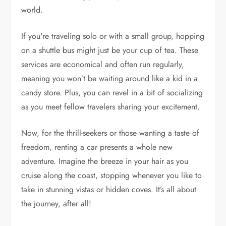
world.
If you're traveling solo or with a small group, hopping
on a shuttle bus might just be your cup of tea. These
services are economical and often run regularly,
meaning you won’t be waiting around like a kid in a
candy store. Plus, you can revel in a bit of socializing
as you meet fellow travelers sharing your excitement.
Now, for the thrill-seekers or those wanting a taste of
freedom, renting a car presents a whole new
adventure. Imagine the breeze in your hair as you
cruise along the coast, stopping whenever you like to
take in stunning vistas or hidden coves. It’s all about
the journey, after all!