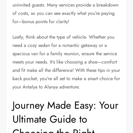
uninvited guests. Many services provide a breakdown
of costs, so you can see exactly what you’re paying
for—bonus points for clarity!
Lastly, think about the type of vehicle. Whether you
need a cozy sedan for a romantic getaway or a
spacious van for a family reunion, ensure the service
meets your needs. It's like choosing a shoe—comfort
and fit make all the difference! With these tips in your
back pocket, you're all set to make a smart choice for
your Antalya to Alanya adventure.
Journey Made Easy: Your
Ultimate Guide to