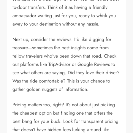
to-door transfers. Think of it as having a friendly
ambassador waiting just for you, ready to whisk you
away to your destination without any hassle.
Next up, consider the reviews. It’s like digging for
treasure—sometimes the best insights come from
fellow travelers who’ve been down that road. Check
out platforms like TripAdvisor or Google Reviews to
see what others are saying. Did they love their driver?
Was the ride comfortable? This is your chance to
gather golden nuggets of information.
Pricing matters too, right? It’s not about just picking
the cheapest option but finding one that offers the
best bang for your buck. Look for transparent pricing
that doesn’t have hidden fees lurking around like