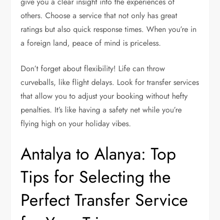
give you a clear insight into the experiences of
others. Choose a service that not only has great
ratings but also quick response times. When you’re in
a foreign land, peace of mind is priceless.
Don’t forget about flexibility! Life can throw
curveballs, like flight delays. Look for transfer services
that allow you to adjust your booking without hefty
penalties. It’s like having a safety net while you’re
flying high on your holiday vibes.
Antalya to Alanya: Top
Tips for Selecting the
Perfect Transfer Service