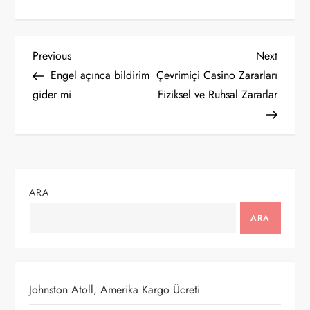
Y
Previous
Next
Previous
Next
Post
Post
Engel açınca bildirim
Çevrimiçi Casino Zararları
a
gider mi
Fiziksel ve Ruhsal Zararlar
z
ı
g
ARA
e
ARA
z
i
Johnston Atoll, Amerika Kargo Ücreti